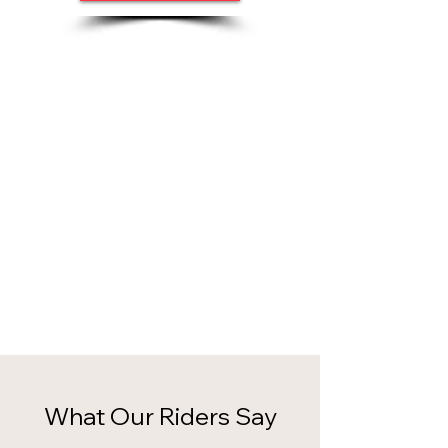
What Our Riders Say