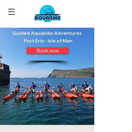
Guided Aquabike Adventures
Port Erin - Isle of Man
Book now