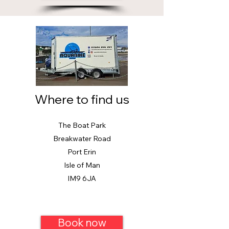
Where to find us
The Boat Park
Breakwater Road
Port Erin
Isle of Man
IM9 6JA
Book now