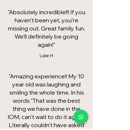
"Absolutely incredible!!! If you
haven’t been yet, you’re
missing out. Great family fun.
We’ll definitely be going
again!"
Luke H
"Amazing experience!! My 10
year old was laughing and
smiling the whole time. In his
words "That was the best
thing we have done in the
IOM, can't wait to do it again!"
Literally couldn't have asked