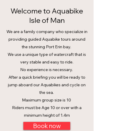
Welcome to Aquabike
Isle of Man
We are a family company who specialize in
providing guided Aquabike tours around
the stunning Port Erin bay.
We use a unique type of watercraft that is
very stable and easy to ride.
No experience is necessary.
After a quick briefing you will be ready to
jump aboard our Aquabikes and cycle on
the sea.
Maximum group size is 10
Riders must be Age 10 or over with a
minimum height of 1.4m
Book now