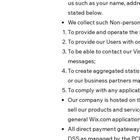
us such as your name, addre
stated below.
We collect such Non-persona
To provide and operate the 
To provide our Users with 
To be able to contact our V
messages;
To create aggregated statis
or our business partners ma
To comply with any applicab
Our company is hosted on th
sell our products and servi
general Wix.com application
All direct payment gateway
DSS as managed by the PCI S