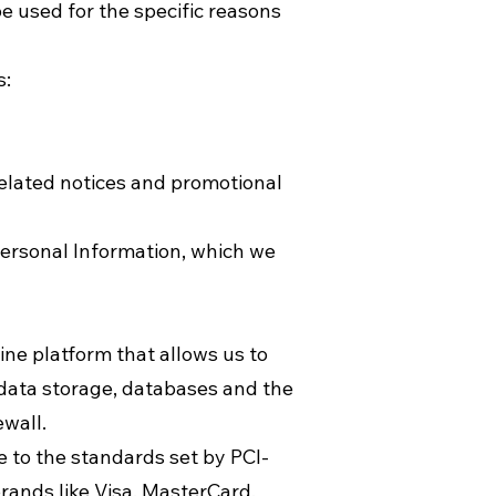
e used for the specific reasons
s:
related notices and promotional
personal Information, which we
ne platform that allows us to
 data storage, databases and the
ewall.
to the standards set by PCI-
rands like Visa, MasterCard,