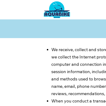
We receive, collect and stor
we collect the Internet prot
computer and connection in
session information, includi
and methods used to browse 
name, email, phone number);
reviews, recommendations, a
​When you conduct a transac