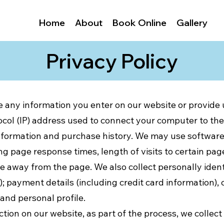
Home
About
Book Online
Gallery
Privacy Policy
e any information you enter on our website or provide u
ocol (IP) address used to connect your computer to the 
formation and purchase history. We may use software 
ng page response times, length of visits to certain pag
away from the page. We also collect personally identi
 payment details (including credit card information)
nd personal profile.
tion on our website, as part of the process, we collect