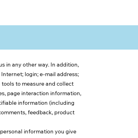
s in any other way. In addition,
Internet; login; e-mail address;
tools to measure and collect
es, page interaction information,
fiable information (including
, comments, feedback, product
 personal information you give