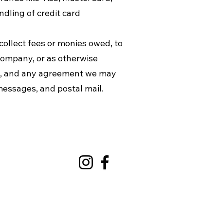
dling of credit card
collect fees or monies owed, to
company, or as otherwise
ws, and any agreement we may
messages, and postal mail.