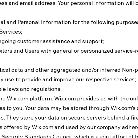
ss and email address. Your personal information will b
l and Personal Information for the following purpose
Services;
ongoing customer assistance and support;
isitors and Users with general or personalized service-
tical data and other aggregated and/or inferred Non-
y use to provide and improve our respective services;
le laws and regulations.
e Wix.com platform. Wix.com provides us with the onli
ces to you. Your data may be stored through Wix.com’s
s. They store your data on secure servers behind a fir
s offered by Wix.com and used by our company adhere 
ecurity Standards Council, which is a joint effort of b