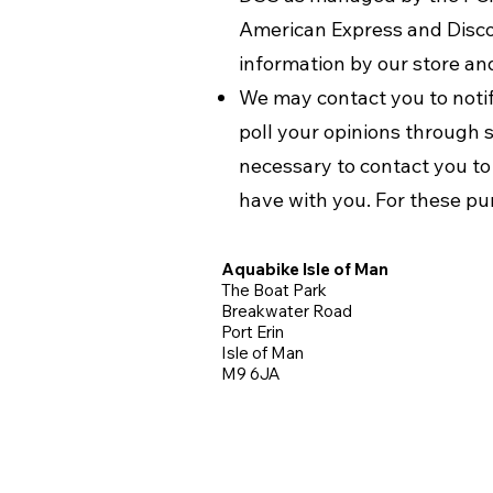
American Express and Disco
information by our store and
We may contact you to notify
poll your opinions through 
necessary to contact you t
have with you. For these pu
Aquabike Isle of Man
The Boat Park
Breakwater Road
Port Erin
Isle of Man
M9 6JA