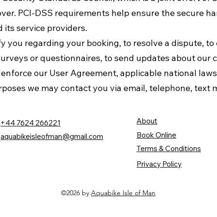
ver. PCI-DSS requirements help ensure the secure han
 its service providers.
 you regarding your booking, to resolve a dispute, to 
surveys or questionnaires, to send updates about our 
o enforce our User Agreement, applicable national la
rposes we may contact you via email, telephone, text 
About
+44 7624 266221
Book Online
aquabikeisleofman@gmail.com
Terms & Conditions
Privacy Policy
©2026 by
Aquabike Isle of Man