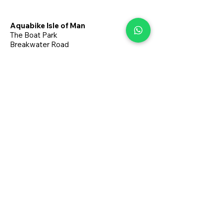
Aquabike Isle of Man
The Boat Park
Breakwater Road
Port Erin
Isle of Man
M9 6JA
+44 7624 266221
aquabikeisleofman@gmail.com
About
Book Online
Terms & Conditions
Privacy Policy