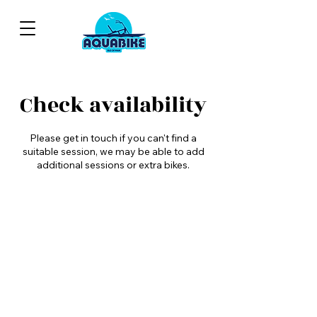
Check availability
Please get in touch if you can't find a
suitable session, we may be able to add
additional sessions or extra bikes.